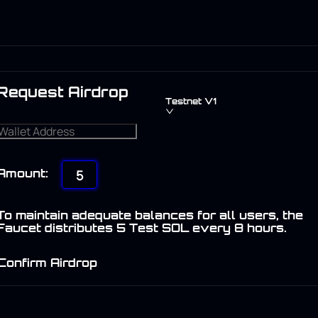
Request Airdrop
Testnet V1
5
Amount:
To maintain adequate balances for all users, the
Faucet distributes 5 Test SOL every 8 hours.
Confirm Airdrop